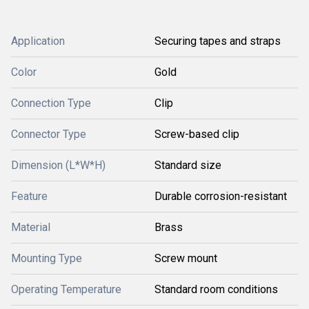
Application
Securing tapes and straps
Color
Gold
Connection Type
Clip
Connector Type
Screw-based clip
Dimension (L*W*H)
Standard size
Feature
Durable corrosion-resistant
Material
Brass
Mounting Type
Screw mount
Operating Temperature
Standard room conditions