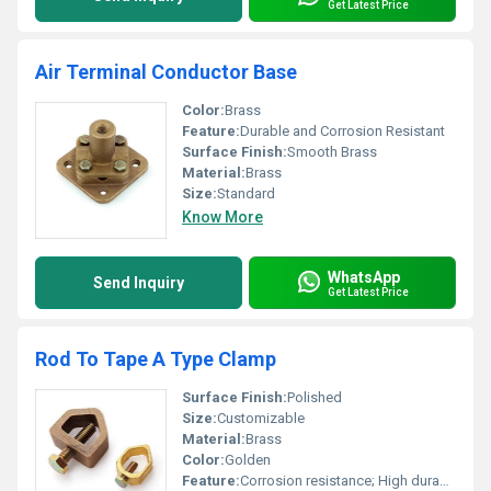
Get Latest Price
Air Terminal Conductor Base
Color:
Brass
Feature:
Durable and Corrosion Resistant
Surface Finish:
Smooth Brass
Material:
Brass
Size:
Standard
Know More
WhatsApp
Send Inquiry
Get Latest Price
Rod To Tape A Type Clamp
Surface Finish:
Polished
Size:
Customizable
Material:
Brass
Color:
Golden
Feature:
Corrosion resistance; High durability