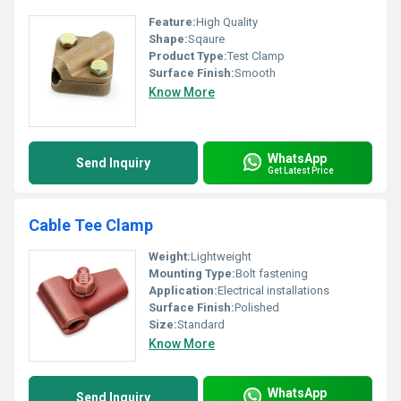
Feature:
High Quality
Shape:
Sqaure
Product Type:
Test Clamp
Surface Finish:
Smooth
Know More
WhatsApp
Send Inquiry
Get Latest Price
Cable Tee Clamp
Weight:
Lightweight
Mounting Type:
Bolt fastening
Application:
Electrical installations
Surface Finish:
Polished
Size:
Standard
Know More
WhatsApp
Send Inquiry