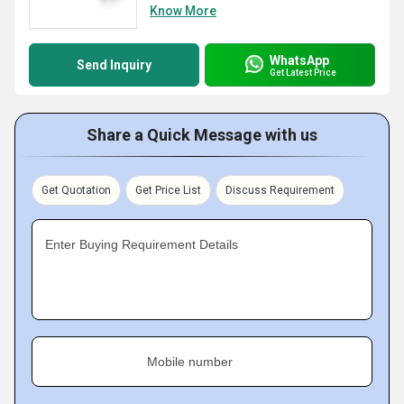
Know More
WhatsApp
Send Inquiry
Get Latest Price
Share a Quick Message with us
Get Quotation
Get Price List
Discuss Requirement
Enter Buying Requirement Details
Mobile number