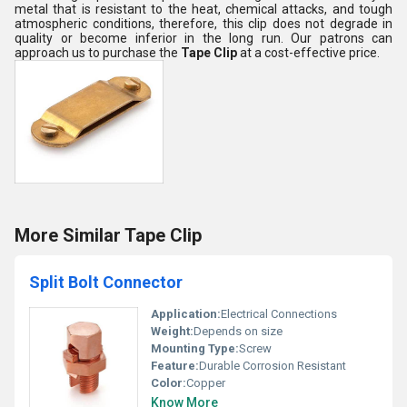
metal that is resistant to the heat, chemical attacks, and tough
atmospheric conditions, therefore, this clip does not degrade in
quality or become inferior in the long run. Our patrons can
approach us to purchase the
Tape Clip
at a cost-effective price.
More Similar Tape Clip
Split Bolt Connector
Application:
Electrical Connections
Weight:
Depends on size
Mounting Type:
Screw
Feature:
Durable Corrosion Resistant
Color:
Copper
Know More