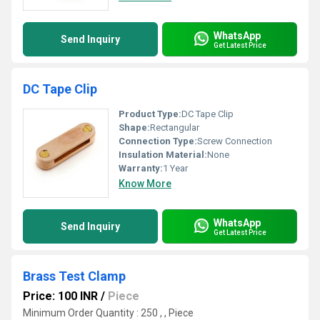
WhatsApp
Send Inquiry
Get Latest Price
DC Tape Clip
Product Type:
DC Tape Clip
Shape:
Rectangular
Connection Type:
Screw Connection
Insulation Material:
None
Warranty:
1 Year
Know More
WhatsApp
Send Inquiry
Get Latest Price
Brass Test Clamp
Price: 100 INR
/
Piece
Minimum Order Quantity : 250 , , Piece