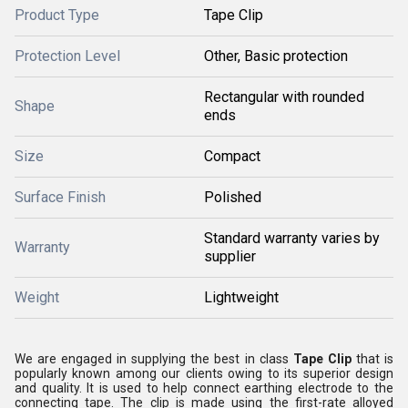
Product Type
Tape Clip
Protection Level
Other, Basic protection
Rectangular with rounded
Shape
ends
Size
Compact
Surface Finish
Polished
Standard warranty varies by
Warranty
supplier
Weight
Lightweight
We are engaged in supplying the best in class
Tape Clip
that is
popularly known among our clients owing to its superior design
and quality. It is used to help connect earthing electrode to the
connecting tape. The clip is made using the first-rate alloyed