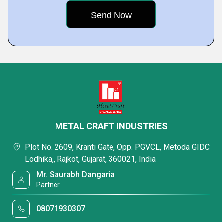
METAL CRAFT INDUSTRIES
Plot No. 2609, Kranti Gate, Opp. PGVCL, Metoda GIDC
Lodhika,, Rajkot, Gujarat, 360021, India
Mr. Saurabh Dangaria
Partner
08071930307