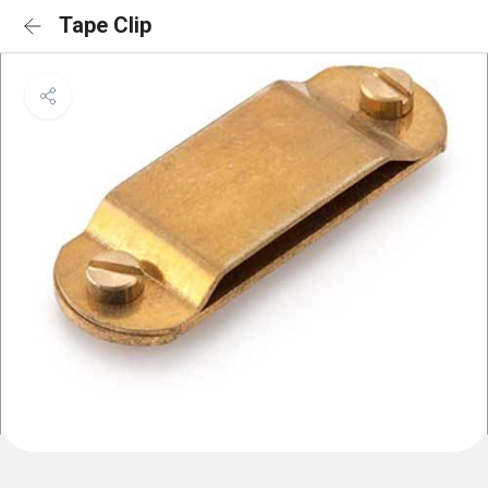
Tape Clip