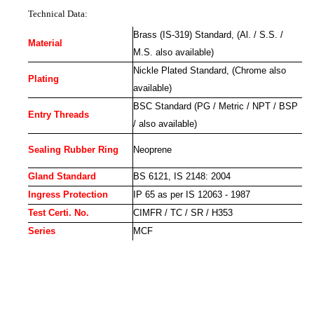
Technical Data:
Brass (IS-319) Standard, (Al. / S.S. /
Material
M.S. also available)
Nickle Plated Standard, (Chrome also
Plating
available)
BSC Standard (PG / Metric / NPT / BSP
Entry Threads
/ also available)
Sealing Rubber Ring
Neoprene
Gland Standard
BS 6121, IS 2148: 2004
Ingress Protection
IP 65 as per IS 12063 - 1987
Test Certi. No.
CIMFR / TC / SR / H353
Series
MCF