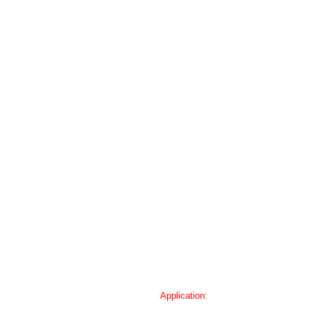
Application: