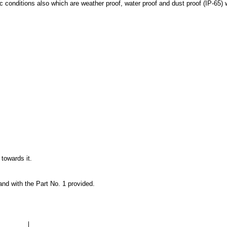
 conditions also which are weather proof, water proof and dust proof (IP-65) 
towards it.
land with the Part No. 1 provided.