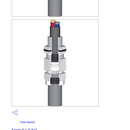
Send Inquiry
Request To Call Back