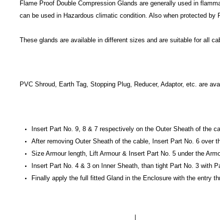
Flame Proof Double Compression Glands are generally used in flammable 
can be used in Hazardous climatic condition. Also when protected by 
These glands are available in different sizes and are suitable for all 
PVC Shroud, Earth Tag, Stopping Plug, Reducer, Adaptor, etc. are avai
Insert Part No. 9, 8 & 7 respectively on the Outer Sheath of the c
After removing Outer Sheath of the cable, Insert Part No. 6 over 
Size Armour length, Lift Armour & Insert Part No. 5 under the Arm
Insert Part No. 4 & 3 on Inner Sheath, than tight Part No. 3 with P
Finally apply the full fitted Gland in the Enclosure with the entry 