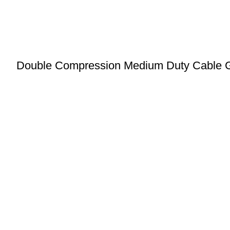
Double Compression Medium Duty Cable 