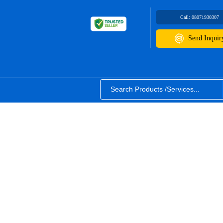
Call:
08071930307
Send Inquir