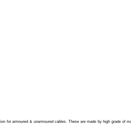
on for armoured & unarmoured cables. These are made by high grade of materi