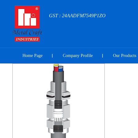
GST : 24AADFM7549P1ZO
Home Page
Company Profile
Our Products