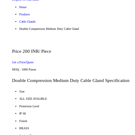
Home
Products
Cable Glands
Double Compression Medium Duty Cable Gland
Price 200 INR
/ Piece
Get a Price/Quote
MOQ :
1000 Pieces
Double Compression Medium Duty Cable Gland Specification
Size
ALL SIZE AVALIBLE
Protection Level
IP 66
Finish
BRASS