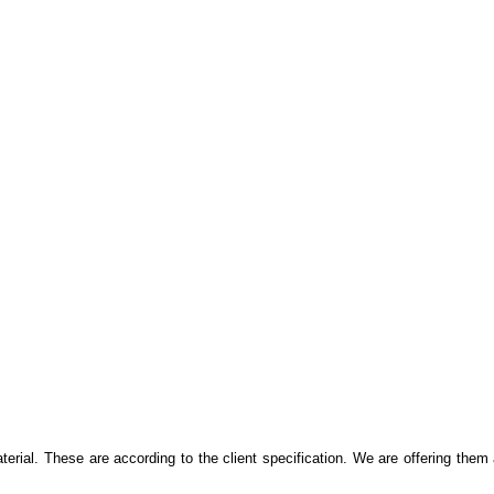
al. These are according to the client specification. We are offering them 