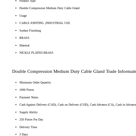
Product Type
Double Compression Medium Duty Cable Gland
Usage
CABLE JOINTING ,INDUSTRIAL USE
Surface Finishing
BRASS
Material
NICKLE PLATED BRASS
Double Compression Medium Duty Cable Gland Trade Informati
Minimum Order Quantity
1000 Pieces
Payment Terms
Cash Against Delivery (CAD), Cash on Delivery (COD), Cash Advance (CA), Cash in Advanc
Supply Ability
250 Pieces Per Day
Delivery Time
3 Days