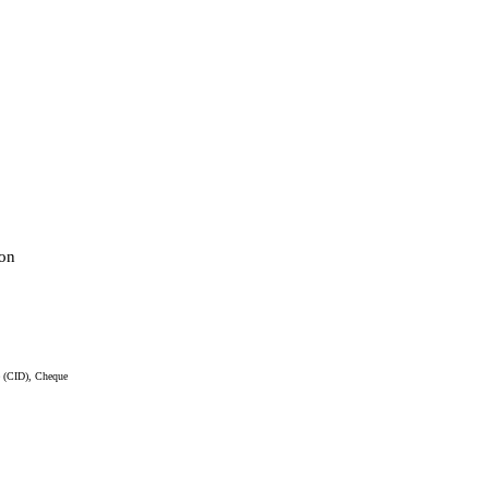
on
e (CID), Cheque