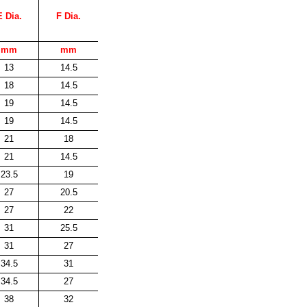
E Dia.
F Dia.
mm
mm
13
14.5
18
14.5
19
14.5
19
14.5
21
18
21
14.5
23.5
19
27
20.5
27
22
31
25.5
31
27
34.5
31
34.5
27
38
32