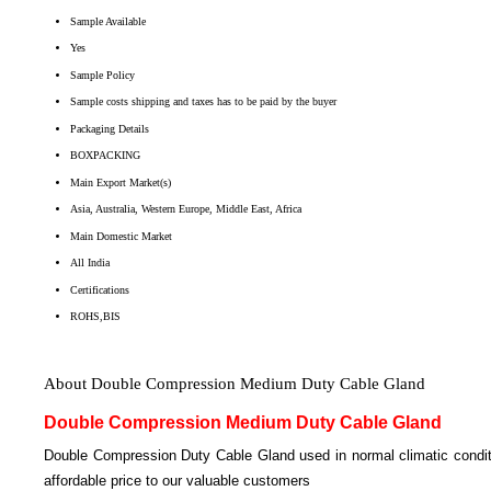
Sample Available
Yes
Sample Policy
Sample costs shipping and taxes has to be paid by the buyer
Packaging Details
BOXPACKING
Main Export Market(s)
Asia, Australia, Western Europe, Middle East, Africa
Main Domestic Market
All India
Certifications
ROHS,BIS
About Double Compression Medium Duty Cable Gland
Double Compression Medium Duty Cable Gland
Double Compression Duty Cable Gland used in normal climatic conditi
affordable price to our valuable customers