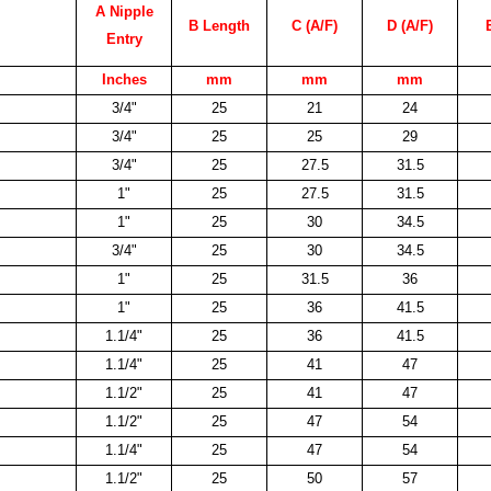
A Nipple
B Length
C (A/F)
D (A/F)
Entry
Inches
mm
mm
mm
3/4"
25
21
24
3/4"
25
25
29
3/4"
25
27.5
31.5
1"
25
27.5
31.5
1"
25
30
34.5
3/4"
25
30
34.5
1"
25
31.5
36
1"
25
36
41.5
1.1/4"
25
36
41.5
1.1/4"
25
41
47
1.1/2"
25
41
47
1.1/2"
25
47
54
1.1/4"
25
47
54
1.1/2"
25
50
57