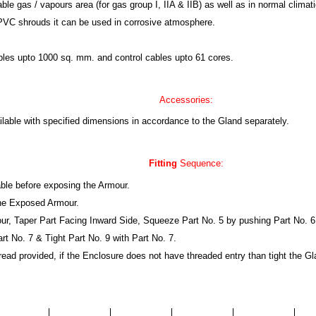
gas / vapours area (for gas group I, IIA & IIB) as well as in normal climatic
PVC shrouds it can be used in corrosive atmosphere.
cables upto 1000 sq. mm. and control cables upto 61 cores.
Accessories:
lable with specified dimensions in accordance to the Gland separately.
Fitting
Sequence:
able before exposing the Armour.
the Exposed Armour.
our, Taper Part Facing Inward Side, Squeeze Part No. 5 by pushing Part No. 6 
art No. 7 & Tight Part No. 9 with Part No. 7.
thread provided, if the Enclosure does not have threaded entry than tight the G