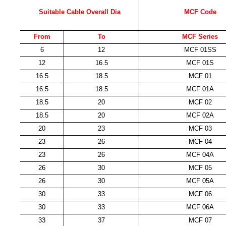
Suitable Cable Overall Dia
MCF Code
From
To
MCF Series
6
12
MCF 01SS
12
16.5
MCF 01S
16.5
18.5
MCF 01
16.5
18.5
MCF 01A
18.5
20
MCF 02
18.5
20
MCF 02A
20
23
MCF 03
23
26
MCF 04
23
26
MCF 04A
26
30
MCF 05
26
30
MCF 05A
30
33
MCF 06
30
33
MCF 06A
33
37
MCF 07